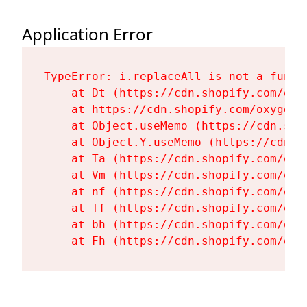
Application Error
TypeError: i.replaceAll is not a functi
    at Dt (https://cdn.shopify.com/oxy
    at https://cdn.shopify.com/oxygen-
    at Object.useMemo (https://cdn.sho
    at Object.Y.useMemo (https://cdn.s
    at Ta (https://cdn.shopify.com/oxy
    at Vm (https://cdn.shopify.com/oxy
    at nf (https://cdn.shopify.com/oxy
    at Tf (https://cdn.shopify.com/oxy
    at bh (https://cdn.shopify.com/oxy
    at Fh (https://cdn.shopify.com/oxy