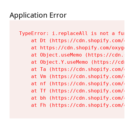
Application Error
TypeError: i.replaceAll is not a functi
    at Dt (https://cdn.shopify.com/oxy
    at https://cdn.shopify.com/oxygen-
    at Object.useMemo (https://cdn.sho
    at Object.Y.useMemo (https://cdn.s
    at Ta (https://cdn.shopify.com/oxy
    at Vm (https://cdn.shopify.com/oxy
    at nf (https://cdn.shopify.com/oxy
    at Tf (https://cdn.shopify.com/oxy
    at bh (https://cdn.shopify.com/oxy
    at Fh (https://cdn.shopify.com/oxy