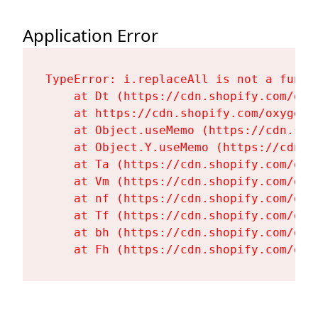
Application Error
TypeError: i.replaceAll is not a functi
    at Dt (https://cdn.shopify.com/oxy
    at https://cdn.shopify.com/oxygen-
    at Object.useMemo (https://cdn.sho
    at Object.Y.useMemo (https://cdn.s
    at Ta (https://cdn.shopify.com/oxy
    at Vm (https://cdn.shopify.com/oxy
    at nf (https://cdn.shopify.com/oxy
    at Tf (https://cdn.shopify.com/oxy
    at bh (https://cdn.shopify.com/oxy
    at Fh (https://cdn.shopify.com/oxy