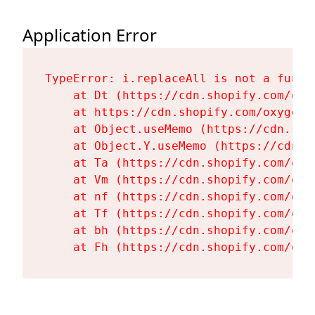
Application Error
TypeError: i.replaceAll is not a functi
    at Dt (https://cdn.shopify.com/oxy
    at https://cdn.shopify.com/oxygen-
    at Object.useMemo (https://cdn.sho
    at Object.Y.useMemo (https://cdn.s
    at Ta (https://cdn.shopify.com/oxy
    at Vm (https://cdn.shopify.com/oxy
    at nf (https://cdn.shopify.com/oxy
    at Tf (https://cdn.shopify.com/oxy
    at bh (https://cdn.shopify.com/oxy
    at Fh (https://cdn.shopify.com/oxy