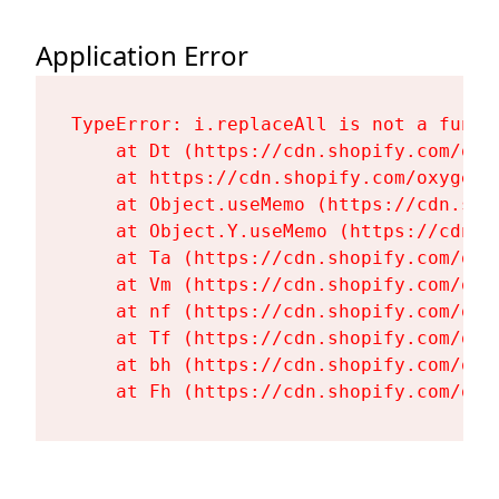
Application Error
TypeError: i.replaceAll is not a functi
    at Dt (https://cdn.shopify.com/oxy
    at https://cdn.shopify.com/oxygen-
    at Object.useMemo (https://cdn.sho
    at Object.Y.useMemo (https://cdn.s
    at Ta (https://cdn.shopify.com/oxy
    at Vm (https://cdn.shopify.com/oxy
    at nf (https://cdn.shopify.com/oxy
    at Tf (https://cdn.shopify.com/oxy
    at bh (https://cdn.shopify.com/oxy
    at Fh (https://cdn.shopify.com/oxy