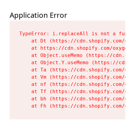
Application Error
TypeError: i.replaceAll is not a functi
    at Dt (https://cdn.shopify.com/oxy
    at https://cdn.shopify.com/oxygen-
    at Object.useMemo (https://cdn.sho
    at Object.Y.useMemo (https://cdn.s
    at Ta (https://cdn.shopify.com/oxy
    at Vm (https://cdn.shopify.com/oxy
    at nf (https://cdn.shopify.com/oxy
    at Tf (https://cdn.shopify.com/oxy
    at bh (https://cdn.shopify.com/oxy
    at Fh (https://cdn.shopify.com/oxy