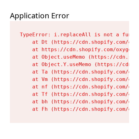
Application Error
TypeError: i.replaceAll is not a functi
    at Dt (https://cdn.shopify.com/oxy
    at https://cdn.shopify.com/oxygen-
    at Object.useMemo (https://cdn.sho
    at Object.Y.useMemo (https://cdn.s
    at Ta (https://cdn.shopify.com/oxy
    at Vm (https://cdn.shopify.com/oxy
    at nf (https://cdn.shopify.com/oxy
    at Tf (https://cdn.shopify.com/oxy
    at bh (https://cdn.shopify.com/oxy
    at Fh (https://cdn.shopify.com/oxy