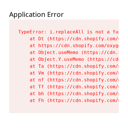
Application Error
TypeError: i.replaceAll is not a functi
    at Dt (https://cdn.shopify.com/oxy
    at https://cdn.shopify.com/oxygen-
    at Object.useMemo (https://cdn.sho
    at Object.Y.useMemo (https://cdn.s
    at Ta (https://cdn.shopify.com/oxy
    at Vm (https://cdn.shopify.com/oxy
    at nf (https://cdn.shopify.com/oxy
    at Tf (https://cdn.shopify.com/oxy
    at bh (https://cdn.shopify.com/oxy
    at Fh (https://cdn.shopify.com/oxy