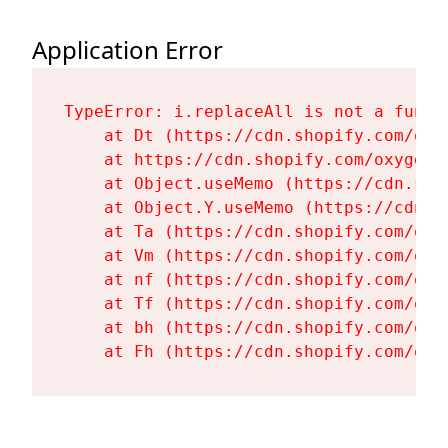
Application Error
TypeError: i.replaceAll is not a functi
    at Dt (https://cdn.shopify.com/oxy
    at https://cdn.shopify.com/oxygen-
    at Object.useMemo (https://cdn.sho
    at Object.Y.useMemo (https://cdn.s
    at Ta (https://cdn.shopify.com/oxy
    at Vm (https://cdn.shopify.com/oxy
    at nf (https://cdn.shopify.com/oxy
    at Tf (https://cdn.shopify.com/oxy
    at bh (https://cdn.shopify.com/oxy
    at Fh (https://cdn.shopify.com/oxy