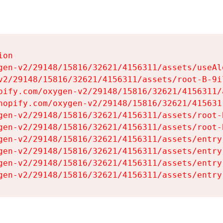
on

gen-v2/29148/15816/32621/4156311/assets/useAl
v2/29148/15816/32621/4156311/assets/root-B-9il
pify.com/oxygen-v2/29148/15816/32621/4156311/
hopify.com/oxygen-v2/29148/15816/32621/415631
gen-v2/29148/15816/32621/4156311/assets/root-B
gen-v2/29148/15816/32621/4156311/assets/root-B
gen-v2/29148/15816/32621/4156311/assets/entry
gen-v2/29148/15816/32621/4156311/assets/entry
gen-v2/29148/15816/32621/4156311/assets/entry
gen-v2/29148/15816/32621/4156311/assets/entry