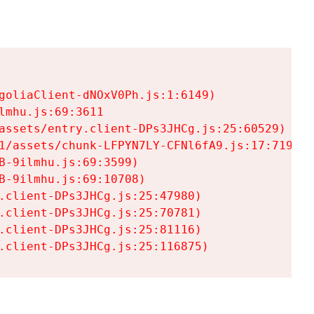
goliaClient-dNOxV0Ph.js:1:6149)

mhu.js:69:3611

assets/entry.client-DPs3JHCg.js:25:60529)

1/assets/chunk-LFPYN7LY-CFNl6fA9.js:17:7197)

-9ilmhu.js:69:3599)

-9ilmhu.js:69:10708)

.client-DPs3JHCg.js:25:47980)

.client-DPs3JHCg.js:25:70781)

.client-DPs3JHCg.js:25:81116)

.client-DPs3JHCg.js:25:116875)