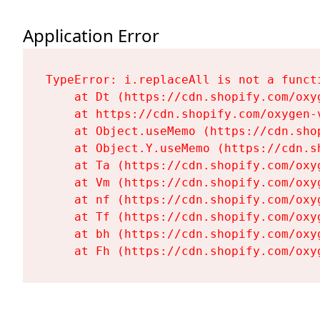
Application Error
TypeError: i.replaceAll is not a functi
    at Dt (https://cdn.shopify.com/oxy
    at https://cdn.shopify.com/oxygen-
    at Object.useMemo (https://cdn.sho
    at Object.Y.useMemo (https://cdn.s
    at Ta (https://cdn.shopify.com/oxy
    at Vm (https://cdn.shopify.com/oxy
    at nf (https://cdn.shopify.com/oxy
    at Tf (https://cdn.shopify.com/oxy
    at bh (https://cdn.shopify.com/oxy
    at Fh (https://cdn.shopify.com/oxy