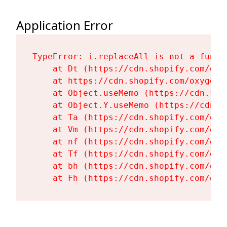
Application Error
TypeError: i.replaceAll is not a functi
    at Dt (https://cdn.shopify.com/oxy
    at https://cdn.shopify.com/oxygen-
    at Object.useMemo (https://cdn.sho
    at Object.Y.useMemo (https://cdn.s
    at Ta (https://cdn.shopify.com/oxy
    at Vm (https://cdn.shopify.com/oxy
    at nf (https://cdn.shopify.com/oxy
    at Tf (https://cdn.shopify.com/oxy
    at bh (https://cdn.shopify.com/oxy
    at Fh (https://cdn.shopify.com/oxy