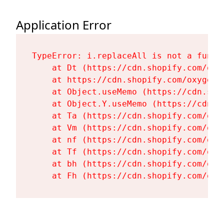
Application Error
TypeError: i.replaceAll is not a functi
    at Dt (https://cdn.shopify.com/oxy
    at https://cdn.shopify.com/oxygen-
    at Object.useMemo (https://cdn.sho
    at Object.Y.useMemo (https://cdn.s
    at Ta (https://cdn.shopify.com/oxy
    at Vm (https://cdn.shopify.com/oxy
    at nf (https://cdn.shopify.com/oxy
    at Tf (https://cdn.shopify.com/oxy
    at bh (https://cdn.shopify.com/oxy
    at Fh (https://cdn.shopify.com/oxy