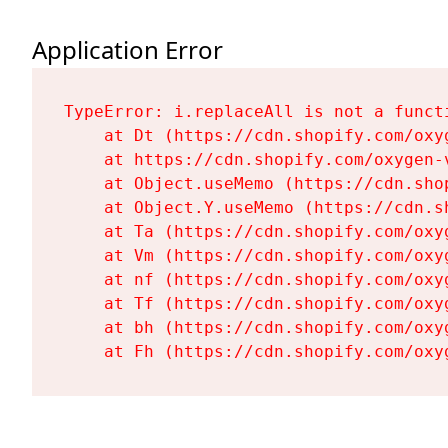
Application Error
TypeError: i.replaceAll is not a functi
    at Dt (https://cdn.shopify.com/oxy
    at https://cdn.shopify.com/oxygen-
    at Object.useMemo (https://cdn.sho
    at Object.Y.useMemo (https://cdn.s
    at Ta (https://cdn.shopify.com/oxy
    at Vm (https://cdn.shopify.com/oxy
    at nf (https://cdn.shopify.com/oxy
    at Tf (https://cdn.shopify.com/oxy
    at bh (https://cdn.shopify.com/oxy
    at Fh (https://cdn.shopify.com/oxy