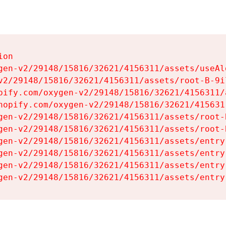
on

gen-v2/29148/15816/32621/4156311/assets/useAl
v2/29148/15816/32621/4156311/assets/root-B-9il
pify.com/oxygen-v2/29148/15816/32621/4156311/
hopify.com/oxygen-v2/29148/15816/32621/415631
gen-v2/29148/15816/32621/4156311/assets/root-B
gen-v2/29148/15816/32621/4156311/assets/root-B
gen-v2/29148/15816/32621/4156311/assets/entry
gen-v2/29148/15816/32621/4156311/assets/entry
gen-v2/29148/15816/32621/4156311/assets/entry
gen-v2/29148/15816/32621/4156311/assets/entry