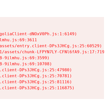
goliaClient-dNOxV0Ph.js:1:6149)

mhu.js:69:3611

assets/entry.client-DPs3JHCg.js:25:60529)

1/assets/chunk-LFPYN7LY-CFNl6fA9.js:17:7197)

-9ilmhu.js:69:3599)

-9ilmhu.js:69:10708)

.client-DPs3JHCg.js:25:47980)

.client-DPs3JHCg.js:25:70781)

.client-DPs3JHCg.js:25:81116)

.client-DPs3JHCg.js:25:116875)