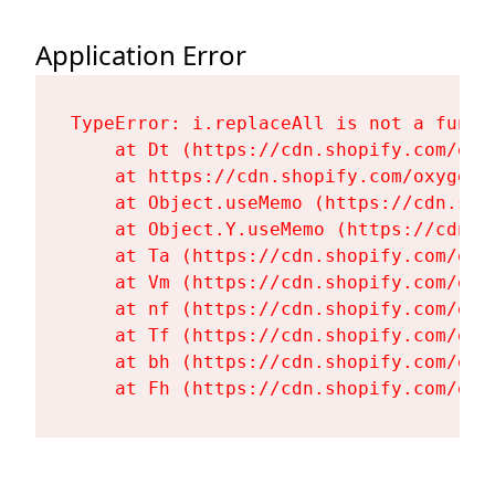
Application Error
TypeError: i.replaceAll is not a functi
    at Dt (https://cdn.shopify.com/oxy
    at https://cdn.shopify.com/oxygen-
    at Object.useMemo (https://cdn.sho
    at Object.Y.useMemo (https://cdn.s
    at Ta (https://cdn.shopify.com/oxy
    at Vm (https://cdn.shopify.com/oxy
    at nf (https://cdn.shopify.com/oxy
    at Tf (https://cdn.shopify.com/oxy
    at bh (https://cdn.shopify.com/oxy
    at Fh (https://cdn.shopify.com/oxy