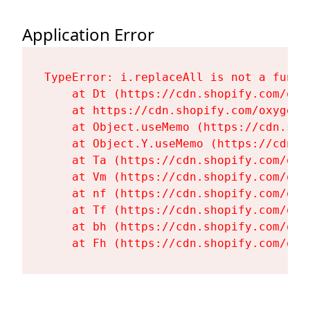
Application Error
TypeError: i.replaceAll is not a functi
    at Dt (https://cdn.shopify.com/oxy
    at https://cdn.shopify.com/oxygen-
    at Object.useMemo (https://cdn.sho
    at Object.Y.useMemo (https://cdn.s
    at Ta (https://cdn.shopify.com/oxy
    at Vm (https://cdn.shopify.com/oxy
    at nf (https://cdn.shopify.com/oxy
    at Tf (https://cdn.shopify.com/oxy
    at bh (https://cdn.shopify.com/oxy
    at Fh (https://cdn.shopify.com/oxy