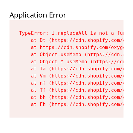
Application Error
TypeError: i.replaceAll is not a functi
    at Dt (https://cdn.shopify.com/oxy
    at https://cdn.shopify.com/oxygen-
    at Object.useMemo (https://cdn.sho
    at Object.Y.useMemo (https://cdn.s
    at Ta (https://cdn.shopify.com/oxy
    at Vm (https://cdn.shopify.com/oxy
    at nf (https://cdn.shopify.com/oxy
    at Tf (https://cdn.shopify.com/oxy
    at bh (https://cdn.shopify.com/oxy
    at Fh (https://cdn.shopify.com/oxy