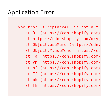
Application Error
TypeError: i.replaceAll is not a functi
    at Dt (https://cdn.shopify.com/oxy
    at https://cdn.shopify.com/oxygen-
    at Object.useMemo (https://cdn.sho
    at Object.Y.useMemo (https://cdn.s
    at Ta (https://cdn.shopify.com/oxy
    at Vm (https://cdn.shopify.com/oxy
    at nf (https://cdn.shopify.com/oxy
    at Tf (https://cdn.shopify.com/oxy
    at bh (https://cdn.shopify.com/oxy
    at Fh (https://cdn.shopify.com/oxy