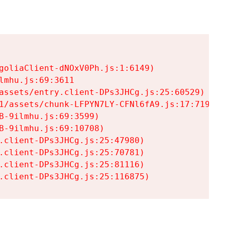
goliaClient-dNOxV0Ph.js:1:6149)

mhu.js:69:3611

assets/entry.client-DPs3JHCg.js:25:60529)

1/assets/chunk-LFPYN7LY-CFNl6fA9.js:17:7197)

-9ilmhu.js:69:3599)

-9ilmhu.js:69:10708)

.client-DPs3JHCg.js:25:47980)

.client-DPs3JHCg.js:25:70781)

.client-DPs3JHCg.js:25:81116)

.client-DPs3JHCg.js:25:116875)