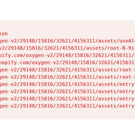
on

gen-v2/29148/15816/32621/4156311/assets/useAl
v2/29148/15816/32621/4156311/assets/root-B-9il
pify.com/oxygen-v2/29148/15816/32621/4156311/
hopify.com/oxygen-v2/29148/15816/32621/415631
gen-v2/29148/15816/32621/4156311/assets/root-B
gen-v2/29148/15816/32621/4156311/assets/root-B
gen-v2/29148/15816/32621/4156311/assets/entry
gen-v2/29148/15816/32621/4156311/assets/entry
gen-v2/29148/15816/32621/4156311/assets/entry
gen-v2/29148/15816/32621/4156311/assets/entry