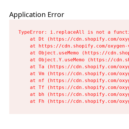
Application Error
TypeError: i.replaceAll is not a functi
    at Dt (https://cdn.shopify.com/oxy
    at https://cdn.shopify.com/oxygen-
    at Object.useMemo (https://cdn.sho
    at Object.Y.useMemo (https://cdn.s
    at Ta (https://cdn.shopify.com/oxy
    at Vm (https://cdn.shopify.com/oxy
    at nf (https://cdn.shopify.com/oxy
    at Tf (https://cdn.shopify.com/oxy
    at bh (https://cdn.shopify.com/oxy
    at Fh (https://cdn.shopify.com/oxy