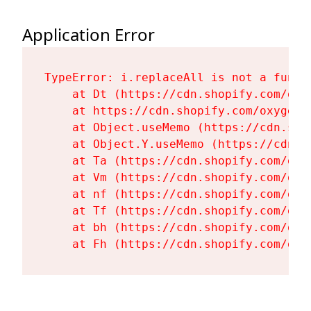
Application Error
TypeError: i.replaceAll is not a functi
    at Dt (https://cdn.shopify.com/oxy
    at https://cdn.shopify.com/oxygen-
    at Object.useMemo (https://cdn.sho
    at Object.Y.useMemo (https://cdn.s
    at Ta (https://cdn.shopify.com/oxy
    at Vm (https://cdn.shopify.com/oxy
    at nf (https://cdn.shopify.com/oxy
    at Tf (https://cdn.shopify.com/oxy
    at bh (https://cdn.shopify.com/oxy
    at Fh (https://cdn.shopify.com/oxy