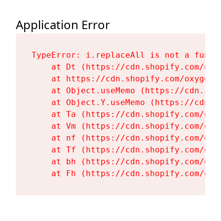
Application Error
TypeError: i.replaceAll is not a functi
    at Dt (https://cdn.shopify.com/oxy
    at https://cdn.shopify.com/oxygen-
    at Object.useMemo (https://cdn.sho
    at Object.Y.useMemo (https://cdn.s
    at Ta (https://cdn.shopify.com/oxy
    at Vm (https://cdn.shopify.com/oxy
    at nf (https://cdn.shopify.com/oxy
    at Tf (https://cdn.shopify.com/oxy
    at bh (https://cdn.shopify.com/oxy
    at Fh (https://cdn.shopify.com/oxy