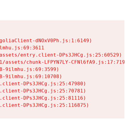
goliaClient-dNOxV0Ph.js:1:6149)

mhu.js:69:3611

assets/entry.client-DPs3JHCg.js:25:60529)

1/assets/chunk-LFPYN7LY-CFNl6fA9.js:17:7197)

-9ilmhu.js:69:3599)

-9ilmhu.js:69:10708)

.client-DPs3JHCg.js:25:47980)

.client-DPs3JHCg.js:25:70781)

.client-DPs3JHCg.js:25:81116)

.client-DPs3JHCg.js:25:116875)