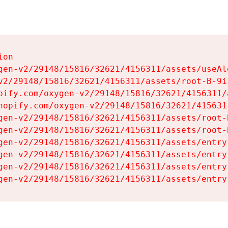
on

gen-v2/29148/15816/32621/4156311/assets/useAl
v2/29148/15816/32621/4156311/assets/root-B-9il
pify.com/oxygen-v2/29148/15816/32621/4156311/
hopify.com/oxygen-v2/29148/15816/32621/415631
gen-v2/29148/15816/32621/4156311/assets/root-B
gen-v2/29148/15816/32621/4156311/assets/root-B
gen-v2/29148/15816/32621/4156311/assets/entry
gen-v2/29148/15816/32621/4156311/assets/entry
gen-v2/29148/15816/32621/4156311/assets/entry
gen-v2/29148/15816/32621/4156311/assets/entry