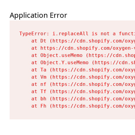
Application Error
TypeError: i.replaceAll is not a functi
    at Dt (https://cdn.shopify.com/oxy
    at https://cdn.shopify.com/oxygen-
    at Object.useMemo (https://cdn.sho
    at Object.Y.useMemo (https://cdn.s
    at Ta (https://cdn.shopify.com/oxy
    at Vm (https://cdn.shopify.com/oxy
    at nf (https://cdn.shopify.com/oxy
    at Tf (https://cdn.shopify.com/oxy
    at bh (https://cdn.shopify.com/oxy
    at Fh (https://cdn.shopify.com/oxy