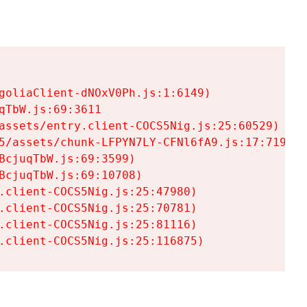
goliaClient-dNOxV0Ph.js:1:6149)

TbW.js:69:3611

assets/entry.client-COCS5Nig.js:25:60529)

5/assets/chunk-LFPYN7LY-CFNl6fA9.js:17:7197)

cjuqTbW.js:69:3599)

cjuqTbW.js:69:10708)

.client-COCS5Nig.js:25:47980)

.client-COCS5Nig.js:25:70781)

.client-COCS5Nig.js:25:81116)

.client-COCS5Nig.js:25:116875)