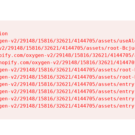
on

gen-v2/29148/15816/32621/4144705/assets/useAl
v2/29148/15816/32621/4144705/assets/root-Bcjuq
pify.com/oxygen-v2/29148/15816/32621/4144705/
hopify.com/oxygen-v2/29148/15816/32621/414470
gen-v2/29148/15816/32621/4144705/assets/root-B
gen-v2/29148/15816/32621/4144705/assets/root-B
gen-v2/29148/15816/32621/4144705/assets/entry
gen-v2/29148/15816/32621/4144705/assets/entry
gen-v2/29148/15816/32621/4144705/assets/entry
gen-v2/29148/15816/32621/4144705/assets/entry