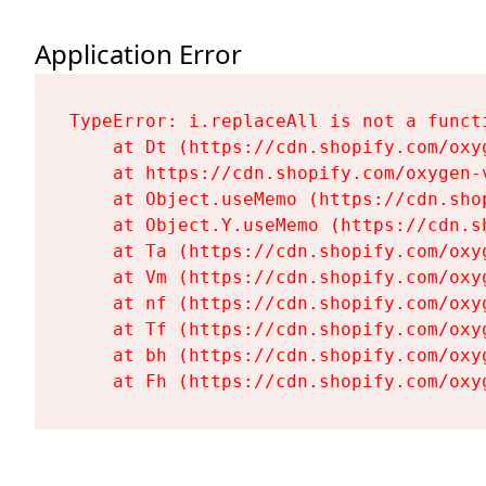
Application Error
TypeError: i.replaceAll is not a functi
    at Dt (https://cdn.shopify.com/oxy
    at https://cdn.shopify.com/oxygen-
    at Object.useMemo (https://cdn.sho
    at Object.Y.useMemo (https://cdn.s
    at Ta (https://cdn.shopify.com/oxy
    at Vm (https://cdn.shopify.com/oxy
    at nf (https://cdn.shopify.com/oxy
    at Tf (https://cdn.shopify.com/oxy
    at bh (https://cdn.shopify.com/oxy
    at Fh (https://cdn.shopify.com/oxy