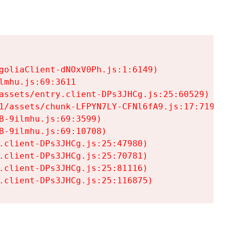
goliaClient-dNOxV0Ph.js:1:6149)

mhu.js:69:3611

assets/entry.client-DPs3JHCg.js:25:60529)

1/assets/chunk-LFPYN7LY-CFNl6fA9.js:17:7197)

-9ilmhu.js:69:3599)

-9ilmhu.js:69:10708)

.client-DPs3JHCg.js:25:47980)

.client-DPs3JHCg.js:25:70781)

.client-DPs3JHCg.js:25:81116)

.client-DPs3JHCg.js:25:116875)