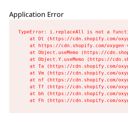
Application Error
TypeError: i.replaceAll is not a functi
    at Dt (https://cdn.shopify.com/oxy
    at https://cdn.shopify.com/oxygen-
    at Object.useMemo (https://cdn.sho
    at Object.Y.useMemo (https://cdn.s
    at Ta (https://cdn.shopify.com/oxy
    at Vm (https://cdn.shopify.com/oxy
    at nf (https://cdn.shopify.com/oxy
    at Tf (https://cdn.shopify.com/oxy
    at bh (https://cdn.shopify.com/oxy
    at Fh (https://cdn.shopify.com/oxy