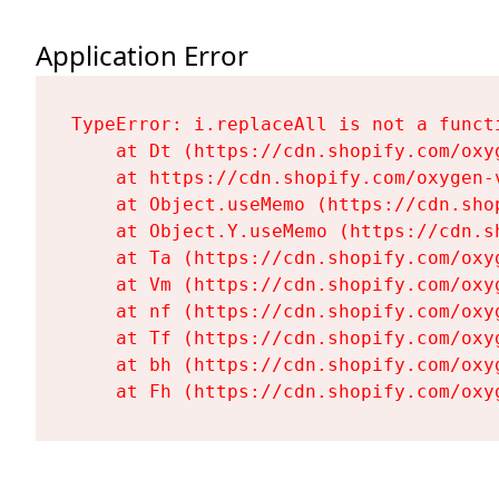
Application Error
TypeError: i.replaceAll is not a functi
    at Dt (https://cdn.shopify.com/oxy
    at https://cdn.shopify.com/oxygen-
    at Object.useMemo (https://cdn.sho
    at Object.Y.useMemo (https://cdn.s
    at Ta (https://cdn.shopify.com/oxy
    at Vm (https://cdn.shopify.com/oxy
    at nf (https://cdn.shopify.com/oxy
    at Tf (https://cdn.shopify.com/oxy
    at bh (https://cdn.shopify.com/oxy
    at Fh (https://cdn.shopify.com/oxy