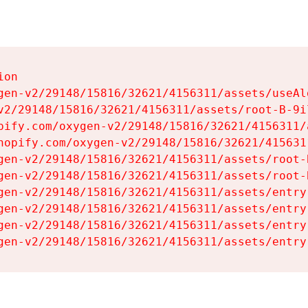
on

gen-v2/29148/15816/32621/4156311/assets/useAl
v2/29148/15816/32621/4156311/assets/root-B-9il
pify.com/oxygen-v2/29148/15816/32621/4156311/
hopify.com/oxygen-v2/29148/15816/32621/415631
gen-v2/29148/15816/32621/4156311/assets/root-B
gen-v2/29148/15816/32621/4156311/assets/root-B
gen-v2/29148/15816/32621/4156311/assets/entry
gen-v2/29148/15816/32621/4156311/assets/entry
gen-v2/29148/15816/32621/4156311/assets/entry
gen-v2/29148/15816/32621/4156311/assets/entry