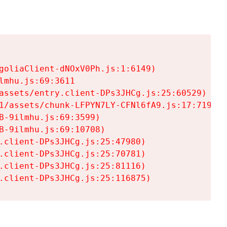
goliaClient-dNOxV0Ph.js:1:6149)

mhu.js:69:3611

assets/entry.client-DPs3JHCg.js:25:60529)

1/assets/chunk-LFPYN7LY-CFNl6fA9.js:17:7197)

-9ilmhu.js:69:3599)

-9ilmhu.js:69:10708)

.client-DPs3JHCg.js:25:47980)

.client-DPs3JHCg.js:25:70781)

.client-DPs3JHCg.js:25:81116)

.client-DPs3JHCg.js:25:116875)