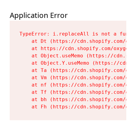
Application Error
TypeError: i.replaceAll is not a functi
    at Dt (https://cdn.shopify.com/oxy
    at https://cdn.shopify.com/oxygen-
    at Object.useMemo (https://cdn.sho
    at Object.Y.useMemo (https://cdn.s
    at Ta (https://cdn.shopify.com/oxy
    at Vm (https://cdn.shopify.com/oxy
    at nf (https://cdn.shopify.com/oxy
    at Tf (https://cdn.shopify.com/oxy
    at bh (https://cdn.shopify.com/oxy
    at Fh (https://cdn.shopify.com/oxy