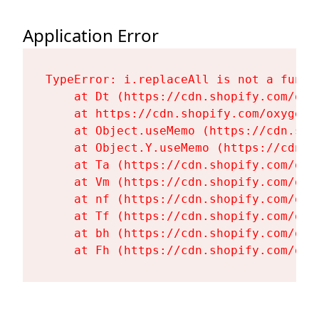
Application Error
TypeError: i.replaceAll is not a functi
    at Dt (https://cdn.shopify.com/oxy
    at https://cdn.shopify.com/oxygen-
    at Object.useMemo (https://cdn.sho
    at Object.Y.useMemo (https://cdn.s
    at Ta (https://cdn.shopify.com/oxy
    at Vm (https://cdn.shopify.com/oxy
    at nf (https://cdn.shopify.com/oxy
    at Tf (https://cdn.shopify.com/oxy
    at bh (https://cdn.shopify.com/oxy
    at Fh (https://cdn.shopify.com/oxy