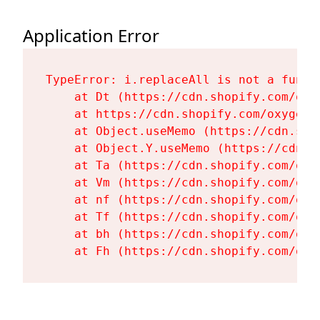
Application Error
TypeError: i.replaceAll is not a functi
    at Dt (https://cdn.shopify.com/oxy
    at https://cdn.shopify.com/oxygen-
    at Object.useMemo (https://cdn.sho
    at Object.Y.useMemo (https://cdn.s
    at Ta (https://cdn.shopify.com/oxy
    at Vm (https://cdn.shopify.com/oxy
    at nf (https://cdn.shopify.com/oxy
    at Tf (https://cdn.shopify.com/oxy
    at bh (https://cdn.shopify.com/oxy
    at Fh (https://cdn.shopify.com/oxy