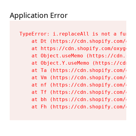
Application Error
TypeError: i.replaceAll is not a functi
    at Dt (https://cdn.shopify.com/oxy
    at https://cdn.shopify.com/oxygen-
    at Object.useMemo (https://cdn.sho
    at Object.Y.useMemo (https://cdn.s
    at Ta (https://cdn.shopify.com/oxy
    at Vm (https://cdn.shopify.com/oxy
    at nf (https://cdn.shopify.com/oxy
    at Tf (https://cdn.shopify.com/oxy
    at bh (https://cdn.shopify.com/oxy
    at Fh (https://cdn.shopify.com/oxy