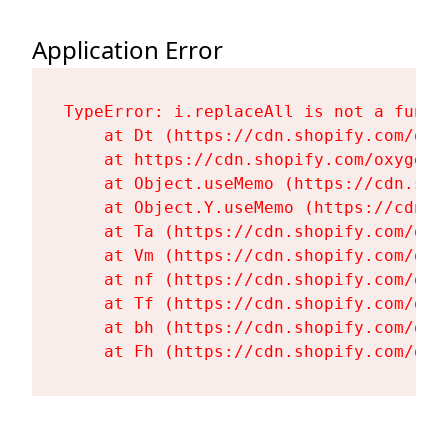
Application Error
TypeError: i.replaceAll is not a functi
    at Dt (https://cdn.shopify.com/oxy
    at https://cdn.shopify.com/oxygen-
    at Object.useMemo (https://cdn.sho
    at Object.Y.useMemo (https://cdn.s
    at Ta (https://cdn.shopify.com/oxy
    at Vm (https://cdn.shopify.com/oxy
    at nf (https://cdn.shopify.com/oxy
    at Tf (https://cdn.shopify.com/oxy
    at bh (https://cdn.shopify.com/oxy
    at Fh (https://cdn.shopify.com/oxy