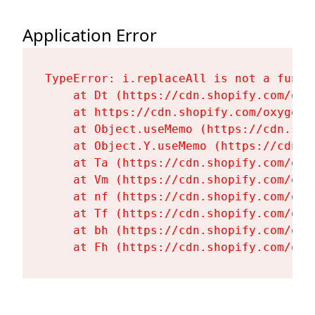
Application Error
TypeError: i.replaceAll is not a functi
    at Dt (https://cdn.shopify.com/oxy
    at https://cdn.shopify.com/oxygen-
    at Object.useMemo (https://cdn.sho
    at Object.Y.useMemo (https://cdn.s
    at Ta (https://cdn.shopify.com/oxy
    at Vm (https://cdn.shopify.com/oxy
    at nf (https://cdn.shopify.com/oxy
    at Tf (https://cdn.shopify.com/oxy
    at bh (https://cdn.shopify.com/oxy
    at Fh (https://cdn.shopify.com/oxy