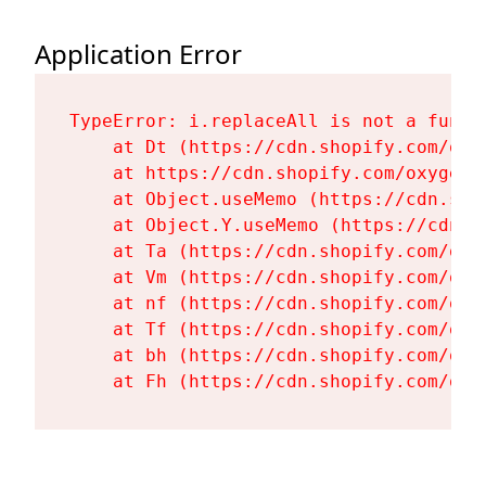
Application Error
TypeError: i.replaceAll is not a functi
    at Dt (https://cdn.shopify.com/oxy
    at https://cdn.shopify.com/oxygen-
    at Object.useMemo (https://cdn.sho
    at Object.Y.useMemo (https://cdn.s
    at Ta (https://cdn.shopify.com/oxy
    at Vm (https://cdn.shopify.com/oxy
    at nf (https://cdn.shopify.com/oxy
    at Tf (https://cdn.shopify.com/oxy
    at bh (https://cdn.shopify.com/oxy
    at Fh (https://cdn.shopify.com/oxy