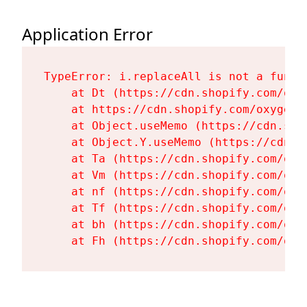
Application Error
TypeError: i.replaceAll is not a functi
    at Dt (https://cdn.shopify.com/oxy
    at https://cdn.shopify.com/oxygen-
    at Object.useMemo (https://cdn.sho
    at Object.Y.useMemo (https://cdn.s
    at Ta (https://cdn.shopify.com/oxy
    at Vm (https://cdn.shopify.com/oxy
    at nf (https://cdn.shopify.com/oxy
    at Tf (https://cdn.shopify.com/oxy
    at bh (https://cdn.shopify.com/oxy
    at Fh (https://cdn.shopify.com/oxy