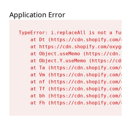
Application Error
TypeError: i.replaceAll is not a functi
    at Dt (https://cdn.shopify.com/oxy
    at https://cdn.shopify.com/oxygen-
    at Object.useMemo (https://cdn.sho
    at Object.Y.useMemo (https://cdn.s
    at Ta (https://cdn.shopify.com/oxy
    at Vm (https://cdn.shopify.com/oxy
    at nf (https://cdn.shopify.com/oxy
    at Tf (https://cdn.shopify.com/oxy
    at bh (https://cdn.shopify.com/oxy
    at Fh (https://cdn.shopify.com/oxy