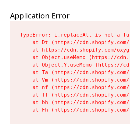
Application Error
TypeError: i.replaceAll is not a functi
    at Dt (https://cdn.shopify.com/oxy
    at https://cdn.shopify.com/oxygen-
    at Object.useMemo (https://cdn.sho
    at Object.Y.useMemo (https://cdn.s
    at Ta (https://cdn.shopify.com/oxy
    at Vm (https://cdn.shopify.com/oxy
    at nf (https://cdn.shopify.com/oxy
    at Tf (https://cdn.shopify.com/oxy
    at bh (https://cdn.shopify.com/oxy
    at Fh (https://cdn.shopify.com/oxy