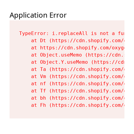
Application Error
TypeError: i.replaceAll is not a functi
    at Dt (https://cdn.shopify.com/oxy
    at https://cdn.shopify.com/oxygen-
    at Object.useMemo (https://cdn.sho
    at Object.Y.useMemo (https://cdn.s
    at Ta (https://cdn.shopify.com/oxy
    at Vm (https://cdn.shopify.com/oxy
    at nf (https://cdn.shopify.com/oxy
    at Tf (https://cdn.shopify.com/oxy
    at bh (https://cdn.shopify.com/oxy
    at Fh (https://cdn.shopify.com/oxy