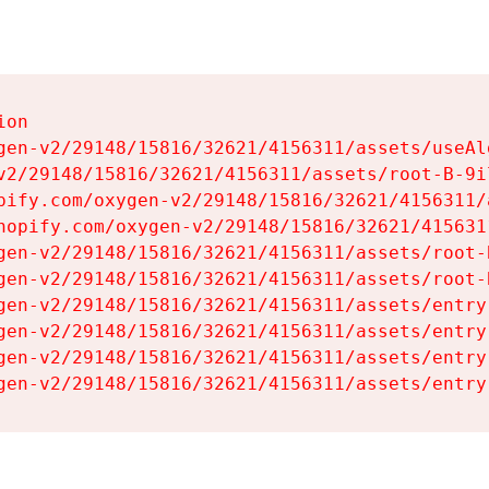
on

gen-v2/29148/15816/32621/4156311/assets/useAl
v2/29148/15816/32621/4156311/assets/root-B-9il
pify.com/oxygen-v2/29148/15816/32621/4156311/
hopify.com/oxygen-v2/29148/15816/32621/415631
gen-v2/29148/15816/32621/4156311/assets/root-B
gen-v2/29148/15816/32621/4156311/assets/root-B
gen-v2/29148/15816/32621/4156311/assets/entry
gen-v2/29148/15816/32621/4156311/assets/entry
gen-v2/29148/15816/32621/4156311/assets/entry
gen-v2/29148/15816/32621/4156311/assets/entry