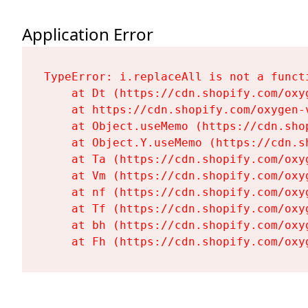
Application Error
TypeError: i.replaceAll is not a functi
    at Dt (https://cdn.shopify.com/oxy
    at https://cdn.shopify.com/oxygen-
    at Object.useMemo (https://cdn.sho
    at Object.Y.useMemo (https://cdn.s
    at Ta (https://cdn.shopify.com/oxy
    at Vm (https://cdn.shopify.com/oxy
    at nf (https://cdn.shopify.com/oxy
    at Tf (https://cdn.shopify.com/oxy
    at bh (https://cdn.shopify.com/oxy
    at Fh (https://cdn.shopify.com/oxy