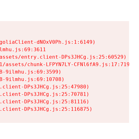
goliaClient-dNOxV0Ph.js:1:6149)

mhu.js:69:3611

assets/entry.client-DPs3JHCg.js:25:60529)

1/assets/chunk-LFPYN7LY-CFNl6fA9.js:17:7197)

-9ilmhu.js:69:3599)

-9ilmhu.js:69:10708)

.client-DPs3JHCg.js:25:47980)

.client-DPs3JHCg.js:25:70781)

.client-DPs3JHCg.js:25:81116)

.client-DPs3JHCg.js:25:116875)