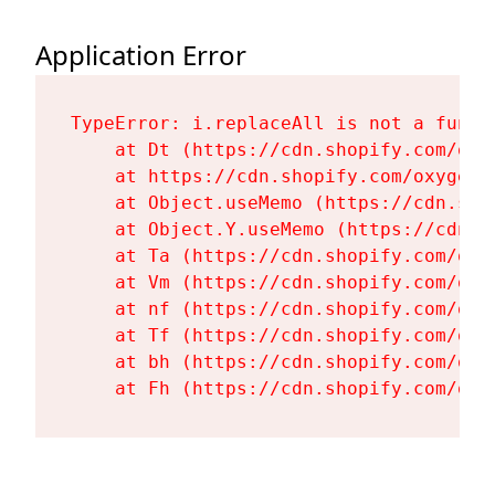
Application Error
TypeError: i.replaceAll is not a functi
    at Dt (https://cdn.shopify.com/oxy
    at https://cdn.shopify.com/oxygen-
    at Object.useMemo (https://cdn.sho
    at Object.Y.useMemo (https://cdn.s
    at Ta (https://cdn.shopify.com/oxy
    at Vm (https://cdn.shopify.com/oxy
    at nf (https://cdn.shopify.com/oxy
    at Tf (https://cdn.shopify.com/oxy
    at bh (https://cdn.shopify.com/oxy
    at Fh (https://cdn.shopify.com/oxy