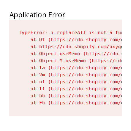
Application Error
TypeError: i.replaceAll is not a functi
    at Dt (https://cdn.shopify.com/oxy
    at https://cdn.shopify.com/oxygen-
    at Object.useMemo (https://cdn.sho
    at Object.Y.useMemo (https://cdn.s
    at Ta (https://cdn.shopify.com/oxy
    at Vm (https://cdn.shopify.com/oxy
    at nf (https://cdn.shopify.com/oxy
    at Tf (https://cdn.shopify.com/oxy
    at bh (https://cdn.shopify.com/oxy
    at Fh (https://cdn.shopify.com/oxy