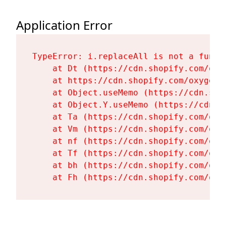
Application Error
TypeError: i.replaceAll is not a functi
    at Dt (https://cdn.shopify.com/oxy
    at https://cdn.shopify.com/oxygen-
    at Object.useMemo (https://cdn.sho
    at Object.Y.useMemo (https://cdn.s
    at Ta (https://cdn.shopify.com/oxy
    at Vm (https://cdn.shopify.com/oxy
    at nf (https://cdn.shopify.com/oxy
    at Tf (https://cdn.shopify.com/oxy
    at bh (https://cdn.shopify.com/oxy
    at Fh (https://cdn.shopify.com/oxy