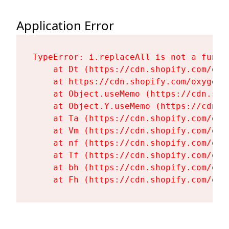
Application Error
TypeError: i.replaceAll is not a functi
    at Dt (https://cdn.shopify.com/oxy
    at https://cdn.shopify.com/oxygen-
    at Object.useMemo (https://cdn.sho
    at Object.Y.useMemo (https://cdn.s
    at Ta (https://cdn.shopify.com/oxy
    at Vm (https://cdn.shopify.com/oxy
    at nf (https://cdn.shopify.com/oxy
    at Tf (https://cdn.shopify.com/oxy
    at bh (https://cdn.shopify.com/oxy
    at Fh (https://cdn.shopify.com/oxy