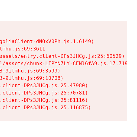
goliaClient-dNOxV0Ph.js:1:6149)

mhu.js:69:3611

assets/entry.client-DPs3JHCg.js:25:60529)

1/assets/chunk-LFPYN7LY-CFNl6fA9.js:17:7197)

-9ilmhu.js:69:3599)

-9ilmhu.js:69:10708)

.client-DPs3JHCg.js:25:47980)

.client-DPs3JHCg.js:25:70781)

.client-DPs3JHCg.js:25:81116)

.client-DPs3JHCg.js:25:116875)