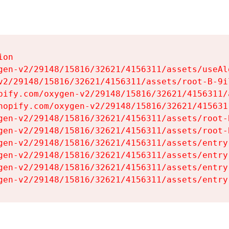
on

gen-v2/29148/15816/32621/4156311/assets/useAl
v2/29148/15816/32621/4156311/assets/root-B-9il
pify.com/oxygen-v2/29148/15816/32621/4156311/
hopify.com/oxygen-v2/29148/15816/32621/415631
gen-v2/29148/15816/32621/4156311/assets/root-B
gen-v2/29148/15816/32621/4156311/assets/root-B
gen-v2/29148/15816/32621/4156311/assets/entry
gen-v2/29148/15816/32621/4156311/assets/entry
gen-v2/29148/15816/32621/4156311/assets/entry
gen-v2/29148/15816/32621/4156311/assets/entry