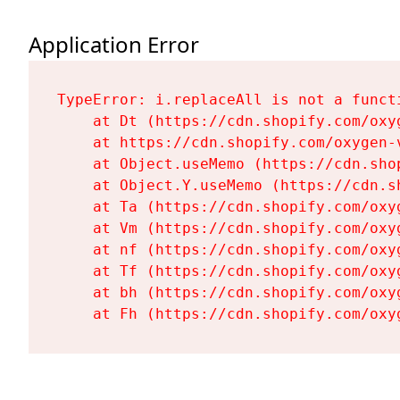
Application Error
TypeError: i.replaceAll is not a functi
    at Dt (https://cdn.shopify.com/oxy
    at https://cdn.shopify.com/oxygen-
    at Object.useMemo (https://cdn.sho
    at Object.Y.useMemo (https://cdn.s
    at Ta (https://cdn.shopify.com/oxy
    at Vm (https://cdn.shopify.com/oxy
    at nf (https://cdn.shopify.com/oxy
    at Tf (https://cdn.shopify.com/oxy
    at bh (https://cdn.shopify.com/oxy
    at Fh (https://cdn.shopify.com/oxy