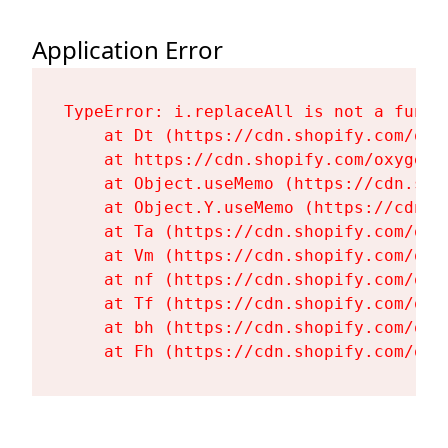
Application Error
TypeError: i.replaceAll is not a functi
    at Dt (https://cdn.shopify.com/oxy
    at https://cdn.shopify.com/oxygen-
    at Object.useMemo (https://cdn.sho
    at Object.Y.useMemo (https://cdn.s
    at Ta (https://cdn.shopify.com/oxy
    at Vm (https://cdn.shopify.com/oxy
    at nf (https://cdn.shopify.com/oxy
    at Tf (https://cdn.shopify.com/oxy
    at bh (https://cdn.shopify.com/oxy
    at Fh (https://cdn.shopify.com/oxy