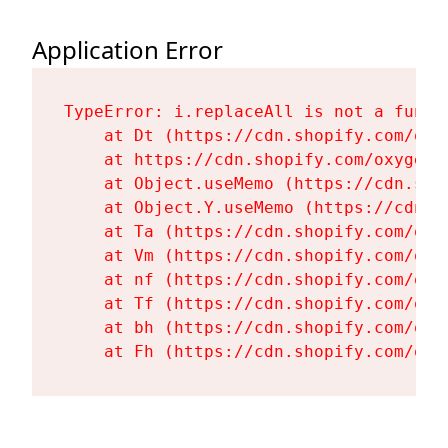
Application Error
TypeError: i.replaceAll is not a functi
    at Dt (https://cdn.shopify.com/oxy
    at https://cdn.shopify.com/oxygen-
    at Object.useMemo (https://cdn.sho
    at Object.Y.useMemo (https://cdn.s
    at Ta (https://cdn.shopify.com/oxy
    at Vm (https://cdn.shopify.com/oxy
    at nf (https://cdn.shopify.com/oxy
    at Tf (https://cdn.shopify.com/oxy
    at bh (https://cdn.shopify.com/oxy
    at Fh (https://cdn.shopify.com/oxy