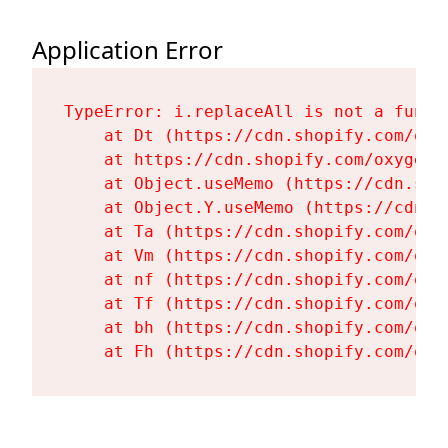
Application Error
TypeError: i.replaceAll is not a functi
    at Dt (https://cdn.shopify.com/oxy
    at https://cdn.shopify.com/oxygen-
    at Object.useMemo (https://cdn.sho
    at Object.Y.useMemo (https://cdn.s
    at Ta (https://cdn.shopify.com/oxy
    at Vm (https://cdn.shopify.com/oxy
    at nf (https://cdn.shopify.com/oxy
    at Tf (https://cdn.shopify.com/oxy
    at bh (https://cdn.shopify.com/oxy
    at Fh (https://cdn.shopify.com/oxy