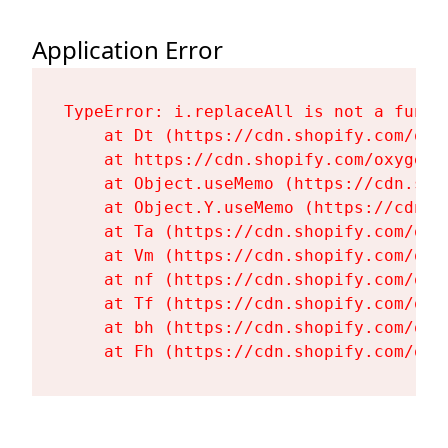
Application Error
TypeError: i.replaceAll is not a functi
    at Dt (https://cdn.shopify.com/oxy
    at https://cdn.shopify.com/oxygen-
    at Object.useMemo (https://cdn.sho
    at Object.Y.useMemo (https://cdn.s
    at Ta (https://cdn.shopify.com/oxy
    at Vm (https://cdn.shopify.com/oxy
    at nf (https://cdn.shopify.com/oxy
    at Tf (https://cdn.shopify.com/oxy
    at bh (https://cdn.shopify.com/oxy
    at Fh (https://cdn.shopify.com/oxy