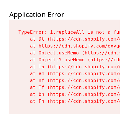
Application Error
TypeError: i.replaceAll is not a functi
    at Dt (https://cdn.shopify.com/oxy
    at https://cdn.shopify.com/oxygen-
    at Object.useMemo (https://cdn.sho
    at Object.Y.useMemo (https://cdn.s
    at Ta (https://cdn.shopify.com/oxy
    at Vm (https://cdn.shopify.com/oxy
    at nf (https://cdn.shopify.com/oxy
    at Tf (https://cdn.shopify.com/oxy
    at bh (https://cdn.shopify.com/oxy
    at Fh (https://cdn.shopify.com/oxy