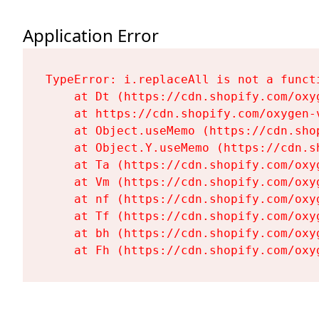
Application Error
TypeError: i.replaceAll is not a functi
    at Dt (https://cdn.shopify.com/oxy
    at https://cdn.shopify.com/oxygen-
    at Object.useMemo (https://cdn.sho
    at Object.Y.useMemo (https://cdn.s
    at Ta (https://cdn.shopify.com/oxy
    at Vm (https://cdn.shopify.com/oxy
    at nf (https://cdn.shopify.com/oxy
    at Tf (https://cdn.shopify.com/oxy
    at bh (https://cdn.shopify.com/oxy
    at Fh (https://cdn.shopify.com/oxy