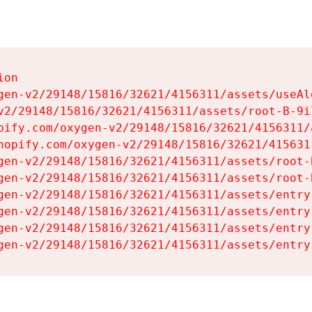
on

gen-v2/29148/15816/32621/4156311/assets/useAl
v2/29148/15816/32621/4156311/assets/root-B-9il
pify.com/oxygen-v2/29148/15816/32621/4156311/
hopify.com/oxygen-v2/29148/15816/32621/415631
gen-v2/29148/15816/32621/4156311/assets/root-B
gen-v2/29148/15816/32621/4156311/assets/root-B
gen-v2/29148/15816/32621/4156311/assets/entry
gen-v2/29148/15816/32621/4156311/assets/entry
gen-v2/29148/15816/32621/4156311/assets/entry
gen-v2/29148/15816/32621/4156311/assets/entry