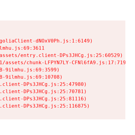
goliaClient-dNOxV0Ph.js:1:6149)

mhu.js:69:3611

assets/entry.client-DPs3JHCg.js:25:60529)

1/assets/chunk-LFPYN7LY-CFNl6fA9.js:17:7197)

-9ilmhu.js:69:3599)

-9ilmhu.js:69:10708)

.client-DPs3JHCg.js:25:47980)

.client-DPs3JHCg.js:25:70781)

.client-DPs3JHCg.js:25:81116)

.client-DPs3JHCg.js:25:116875)