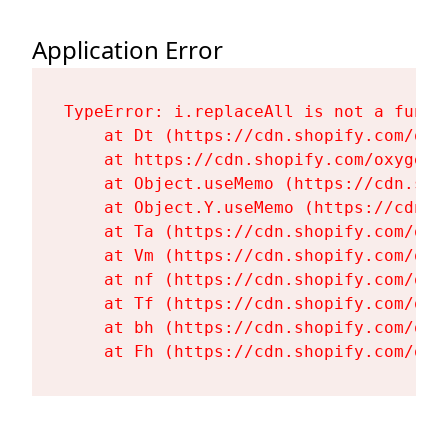
Application Error
TypeError: i.replaceAll is not a functi
    at Dt (https://cdn.shopify.com/oxy
    at https://cdn.shopify.com/oxygen-
    at Object.useMemo (https://cdn.sho
    at Object.Y.useMemo (https://cdn.s
    at Ta (https://cdn.shopify.com/oxy
    at Vm (https://cdn.shopify.com/oxy
    at nf (https://cdn.shopify.com/oxy
    at Tf (https://cdn.shopify.com/oxy
    at bh (https://cdn.shopify.com/oxy
    at Fh (https://cdn.shopify.com/oxy