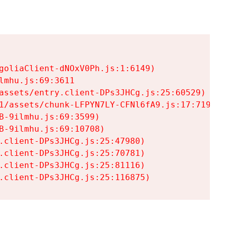
goliaClient-dNOxV0Ph.js:1:6149)

mhu.js:69:3611

assets/entry.client-DPs3JHCg.js:25:60529)

1/assets/chunk-LFPYN7LY-CFNl6fA9.js:17:7197)

-9ilmhu.js:69:3599)

-9ilmhu.js:69:10708)

.client-DPs3JHCg.js:25:47980)

.client-DPs3JHCg.js:25:70781)

.client-DPs3JHCg.js:25:81116)

.client-DPs3JHCg.js:25:116875)