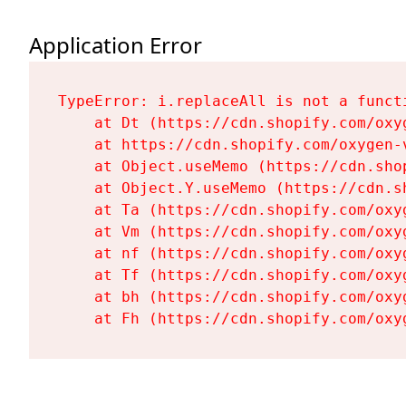
Application Error
TypeError: i.replaceAll is not a functi
    at Dt (https://cdn.shopify.com/oxy
    at https://cdn.shopify.com/oxygen-
    at Object.useMemo (https://cdn.sho
    at Object.Y.useMemo (https://cdn.s
    at Ta (https://cdn.shopify.com/oxy
    at Vm (https://cdn.shopify.com/oxy
    at nf (https://cdn.shopify.com/oxy
    at Tf (https://cdn.shopify.com/oxy
    at bh (https://cdn.shopify.com/oxy
    at Fh (https://cdn.shopify.com/oxy