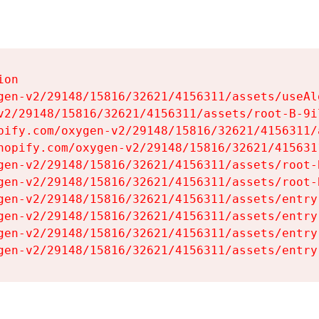
on

gen-v2/29148/15816/32621/4156311/assets/useAl
v2/29148/15816/32621/4156311/assets/root-B-9il
pify.com/oxygen-v2/29148/15816/32621/4156311/
hopify.com/oxygen-v2/29148/15816/32621/415631
gen-v2/29148/15816/32621/4156311/assets/root-B
gen-v2/29148/15816/32621/4156311/assets/root-B
gen-v2/29148/15816/32621/4156311/assets/entry
gen-v2/29148/15816/32621/4156311/assets/entry
gen-v2/29148/15816/32621/4156311/assets/entry
gen-v2/29148/15816/32621/4156311/assets/entry