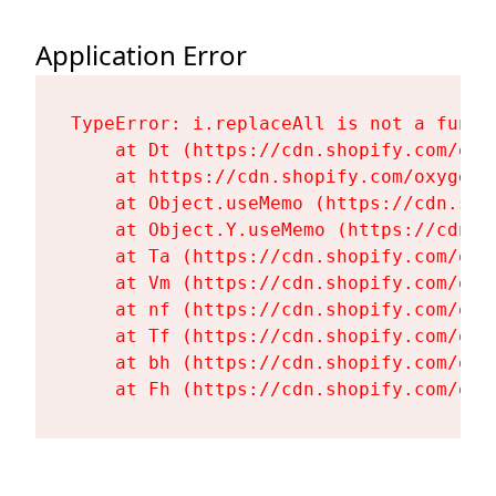
Application Error
TypeError: i.replaceAll is not a functi
    at Dt (https://cdn.shopify.com/oxy
    at https://cdn.shopify.com/oxygen-
    at Object.useMemo (https://cdn.sho
    at Object.Y.useMemo (https://cdn.s
    at Ta (https://cdn.shopify.com/oxy
    at Vm (https://cdn.shopify.com/oxy
    at nf (https://cdn.shopify.com/oxy
    at Tf (https://cdn.shopify.com/oxy
    at bh (https://cdn.shopify.com/oxy
    at Fh (https://cdn.shopify.com/oxy